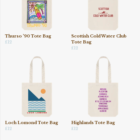
Thurso '90 Tote Bag
Scottish Cold Water Club
£12
Tote Bag
£12
Loch Lomond Tote Bag
Highlands Tote Bag
£12
£12