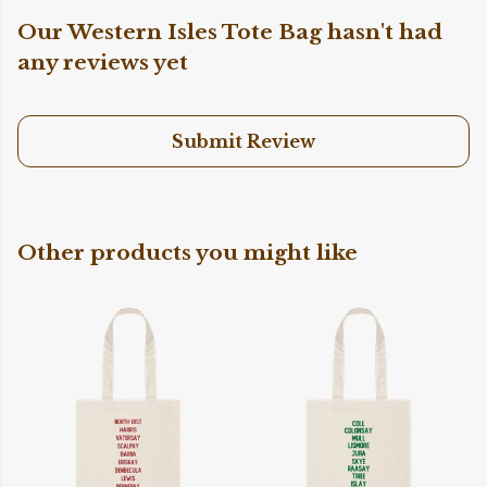
Our Western Isles Tote Bag hasn't had
any reviews yet
Submit Review
Other products you might like