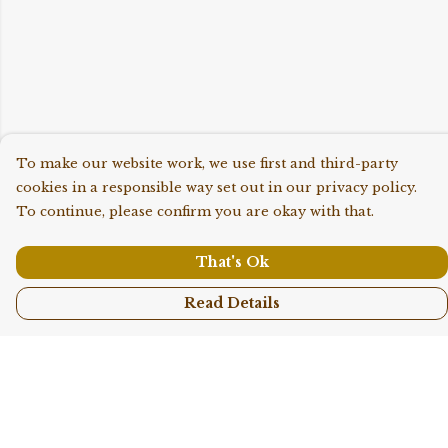
To make our website work, we use first and third-party
cookies in a responsible way set out in our privacy policy.
To continue, please confirm you are okay with that.
That's Ok
Read Details
Menu
Shop All