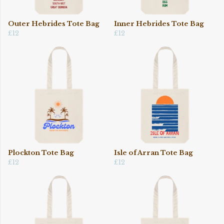
Outer Hebrides Tote Bag
Inner Hebrides Tote Bag
£12
£12
Plockton Tote Bag
Isle of Arran Tote Bag
£12
£12