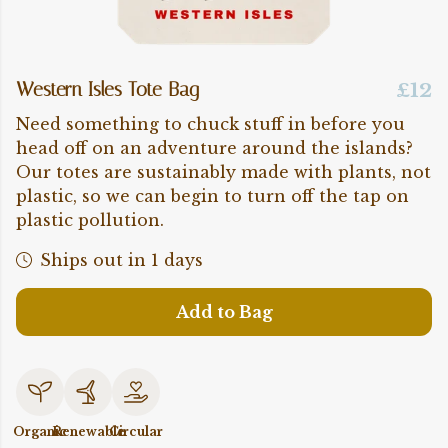
Western Isles Tote Bag
£12
Need something to chuck stuff in before you
head off on an adventure around the islands?
Our totes are sustainably made with plants, not
plastic, so we can begin to turn off the tap on
plastic pollution.
Ships out in 1 days
Add to Bag
Organic
Renewable
Circular