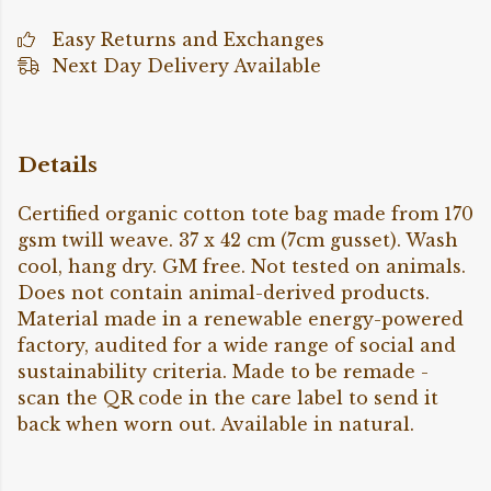
Easy Returns and Exchanges
Next Day Delivery Available
Details
Certified organic cotton tote bag made from 170
gsm twill weave. 37 x 42 cm (7cm gusset). Wash
cool, hang dry. GM free. Not tested on animals.
Does not contain animal-derived products.
Material made in a renewable energy-powered
factory, audited for a wide range of social and
sustainability criteria. Made to be remade -
scan the QR code in the care label to send it
back when worn out. Available in natural.