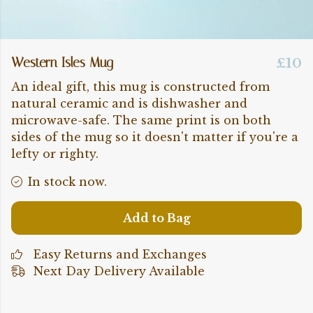
Western Isles Mug
£10
An ideal gift, this mug is constructed from
natural ceramic and is dishwasher and
microwave-safe. The same print is on both
sides of the mug so it doesn't matter if you're a
lefty or righty.
In stock now.
Add to Bag
Easy Returns and Exchanges
Next Day Delivery Available