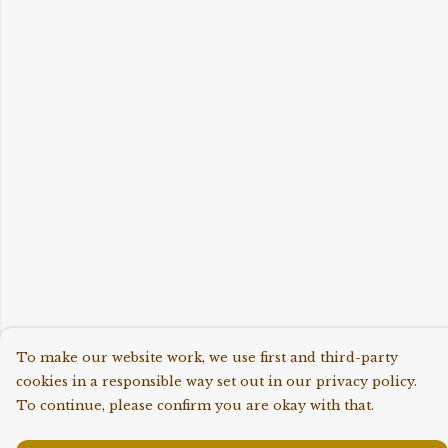
To make our website work, we use first and third-party
cookies in a responsible way set out in our privacy policy.
To continue, please confirm you are okay with that.