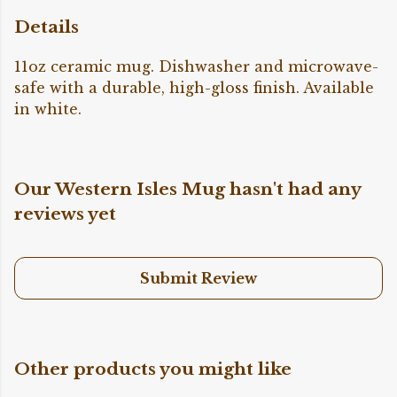
Details
11oz ceramic mug. Dishwasher and microwave-
safe with a durable, high-gloss finish. Available
in white.
Our Western Isles Mug hasn't had any
reviews yet
Submit Review
Other products you might like