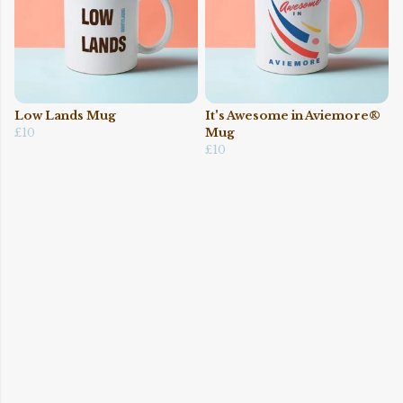
Low Lands Mug
It's Awesome in Aviemore®
£10
Mug
£10