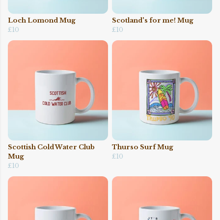
Loch Lomond Mug
Scotland's for me! Mug
£10
£10
Scottish Cold Water Club
Thurso Surf Mug
Mug
£10
£10