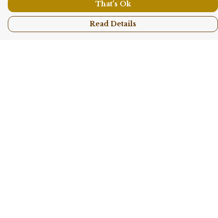
That's Ok
Read Details
Menu
Shop All
Collections
Kids
Accessories
Sustainability
Story
Help
Help Centre