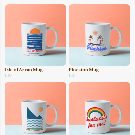
Isle of Arran Mug
Plockton Mug
£10
£10