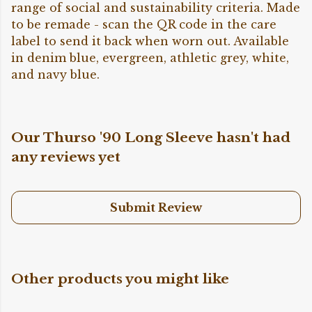
range of social and sustainability criteria. Made
to be remade - scan the QR code in the care
label to send it back when worn out. Available
in denim blue, evergreen, athletic grey, white,
and navy blue.
Our Thurso '90 Long Sleeve hasn't had
any reviews yet
Submit Review
Other products you might like