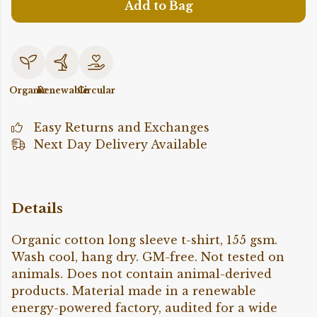
Add to Bag
Organic
Renewable
Circular
Easy Returns and Exchanges
Next Day Delivery Available
Details
Organic cotton long sleeve t-shirt, 155 gsm.
Wash cool, hang dry. GM-free. Not tested on
animals. Does not contain animal-derived
products. Material made in a renewable
energy-powered factory, audited for a wide