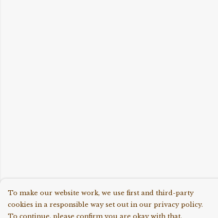
To make our website work, we use first and third-party
cookies in a responsible way set out in our privacy policy.
To continue, please confirm you are okay with that.