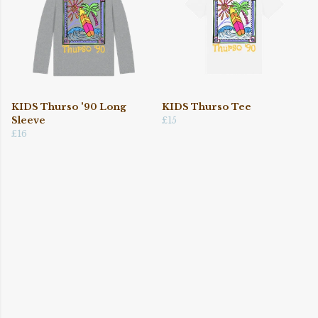
KIDS Thurso '90 Long
KIDS Thurso Tee
Sleeve
£15
£16