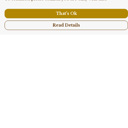
That's Ok
Read Details
Menu
Shop All
Collections
Kids
Accessories
Sustainability
Story
Help