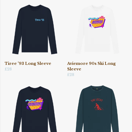
Tiree '93 Long Sleeve
Aviemore 90s Ski Long
£28
Sleeve
£28