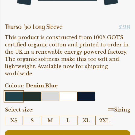
Thurso '90 Long Sleeve
£28
This product is constructed from 100% GOTS
certified organic cotton and printed to order in
the UK in a renewable energy powered factory.
The organic softness make this tee soft and
lightweight. Available now for shipping
worldwide.
Colour:
Denim Blue
Select size:
Sizing
XS
S
M
L
XL
2XL