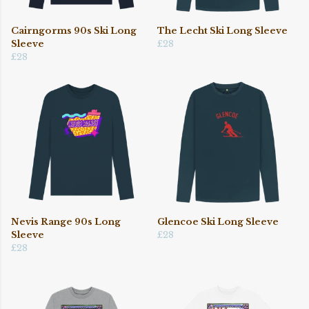
Cairngorms 90s Ski Long
The Lecht Ski Long Sleeve
Sleeve
£28
£28
Nevis Range 90s Long
Glencoe Ski Long Sleeve
Sleeve
£28
£28