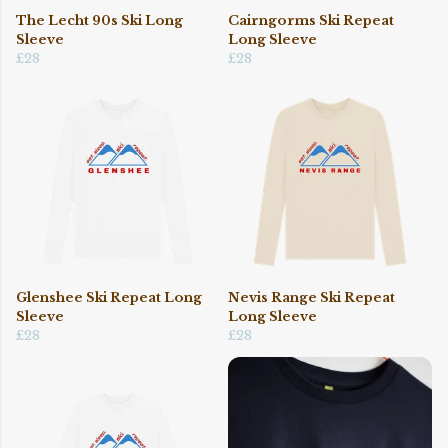
The Lecht 90s Ski Long
Cairngorms Ski Repeat
Sleeve
Long Sleeve
£28
£28
Glenshee Ski Repeat Long
Nevis Range Ski Repeat
Sleeve
Long Sleeve
£28
£28