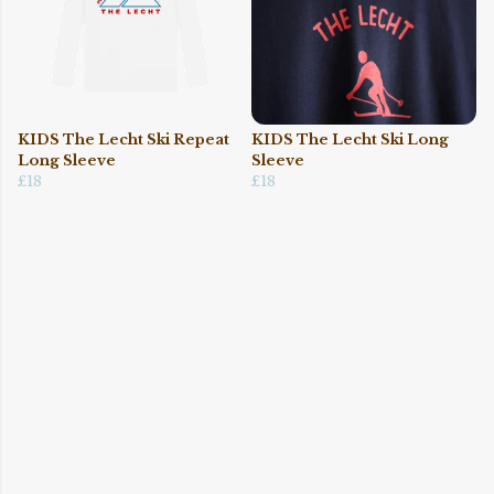
KIDS The Lecht Ski Repeat
KIDS The Lecht Ski Long
Long Sleeve
Sleeve
£18
£18