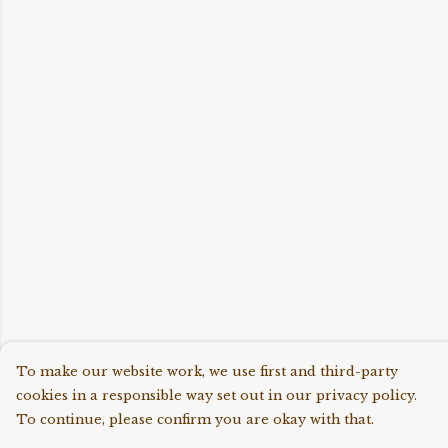
To make our website work, we use first and third-party
cookies in a responsible way set out in our privacy policy.
To continue, please confirm you are okay with that.