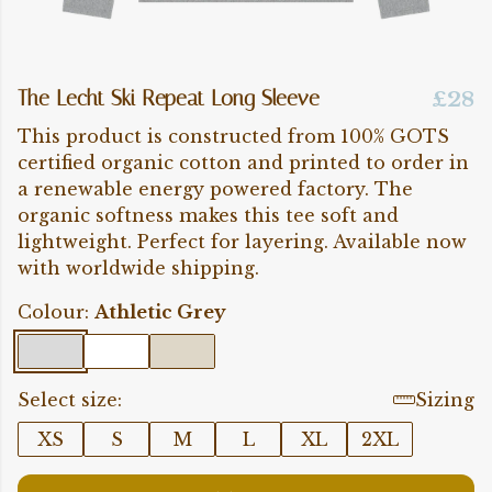
The Lecht Ski Repeat Long Sleeve
£28
This product is constructed from 100% GOTS
certified organic cotton and printed to order in
a renewable energy powered factory. The
organic softness makes this tee soft and
lightweight. Perfect for layering. Available now
with worldwide shipping.
Colour:
Athletic Grey
Select size:
Sizing
XS
S
M
L
XL
2XL