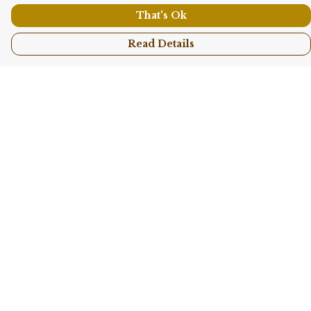
That's Ok
Read Details
Menu
Shop All
Collections
Kids
Accessories
Sustainability
Story
Help
Help Centre