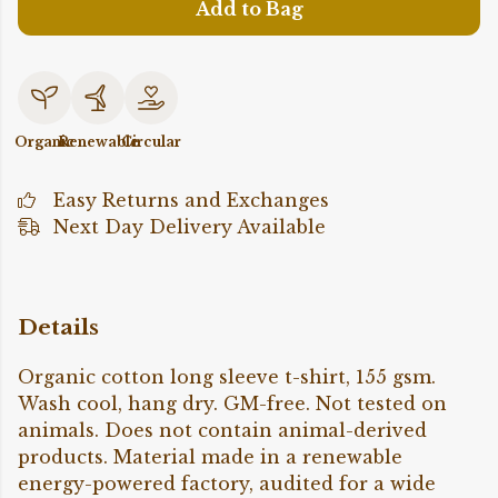
Add to Bag
Organic
Renewable
Circular
Easy Returns and Exchanges
Next Day Delivery Available
Details
Organic cotton long sleeve t-shirt, 155 gsm.
Wash cool, hang dry. GM-free. Not tested on
animals. Does not contain animal-derived
products. Material made in a renewable
energy-powered factory, audited for a wide