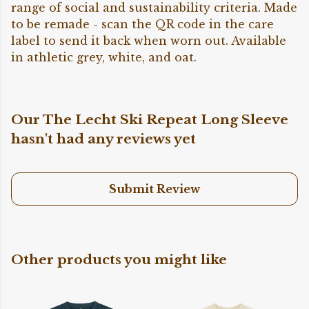
range of social and sustainability criteria. Made
to be remade - scan the QR code in the care
label to send it back when worn out. Available
in athletic grey, white, and oat.
Our The Lecht Ski Repeat Long Sleeve
hasn't had any reviews yet
Submit Review
Other products you might like