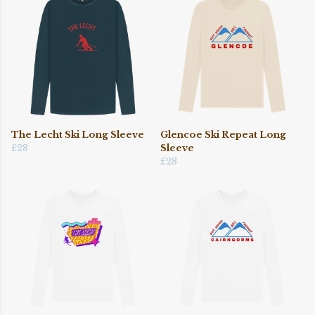
The Lecht Ski Long Sleeve
Glencoe Ski Repeat Long
£28
Sleeve
£28