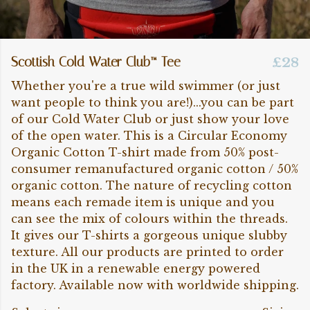
Scottish Cold Water Club™ Tee
£28
Whether you're a true wild swimmer (or just
want people to think you are!)...you can be part
of our Cold Water Club or just show your love
of the open water. This is a Circular Economy
Organic Cotton T-shirt made from 50% post-
consumer remanufactured organic cotton / 50%
organic cotton. The nature of recycling cotton
means each remade item is unique and you
can see the mix of colours within the threads.
It gives our T-shirts a gorgeous unique slubby
texture. All our products are printed to order
in the UK in a renewable energy powered
factory. Available now with worldwide shipping.