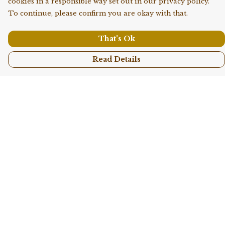
cookies in a responsible way set out in our privacy policy.
To continue, please confirm you are okay with that.
That's Ok
Read Details
Menu
Shop All
Collections
Kids
Accessories
Sustainability
Story