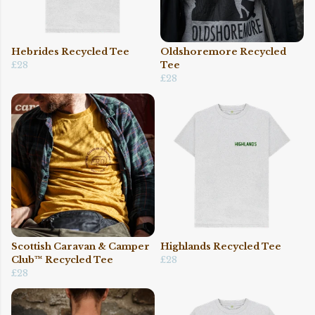
Hebrides Recycled Tee
Oldshoremore Recycled
£28
Tee
£28
Scottish Caravan & Camper
Highlands Recycled Tee
Club™ Recycled Tee
£28
£28