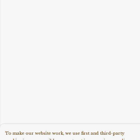
To make our website work, we use first and third-party