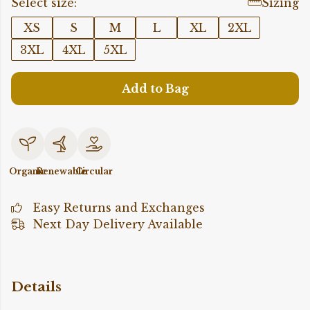
Select size:
Sizing
XS
S
M
L
XL
2XL
3XL
4XL
5XL
Add to Bag
Organic
Renewable
Circular
Easy Returns and Exchanges
Next Day Delivery Available
Details