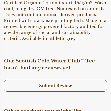
Certified Organic Cotton t-shirt, 155g/m2. Wash
cool, hang dry. GM free. Not tested on animals.
Does not contain animal-derived products.
Printed with low waste printing tech. Made in a
renewable energy powered factory audited for
a wide range of social and sustainability
criteria. Available in athletic grey.
Our Scottish Cold Water Club™ Tee
hasn't had any reviews yet
Submit Review