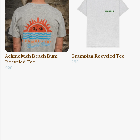
Achmelvich Beach Bum
Grampian Recycled Tee
Recycled Tee
£28
£28