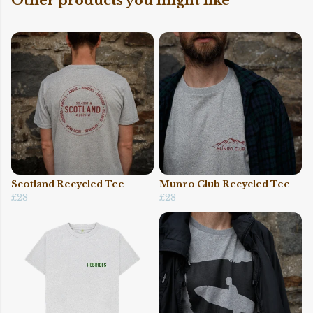
Other products you might like
Scotland Recycled Tee
Munro Club Recycled Tee
£28
£28