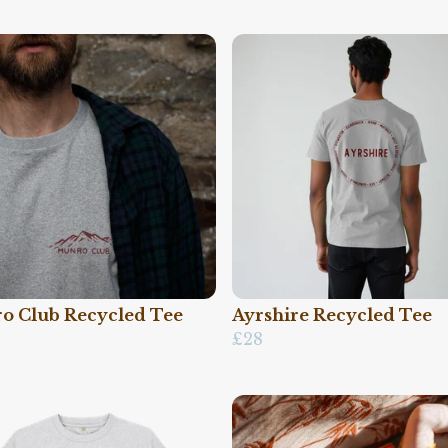
o Club Recycled Tee
Ayrshire Recycled Tee
£28