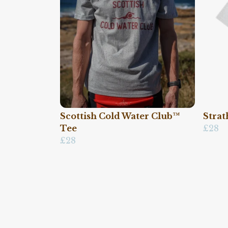
Scottish Cold Water Club™
Strat
Tee
£28
£28