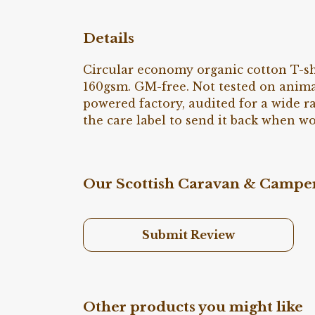
Details
Circular economy organic cotton T-sh
160gsm. GM-free. Not tested on anima
powered factory, audited for a wide ra
the care label to send it back when wo
Our Scottish Caravan & Camper 
Submit Review
Other products you might like