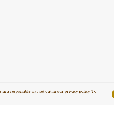
 in a responsible way set out in our privacy policy. To