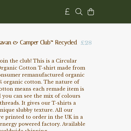
aravan & Camper Club™ Recycled
£28
Join the club! This is a Circular
ganic Cotton T-shirt made from
onsumer remanufactured organic
% organic cotton. The nature of
cotton means each remade item is
 you can see the mix of colours
threads. It gives our T-shirts a
nique slubby texture. All our
e printed to order in the UK in a
energy powered factory. Available