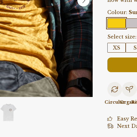
now with w
Colour:
Su
Select size:
XS
S
Circular
Organi
Re
Easy R
Next Da