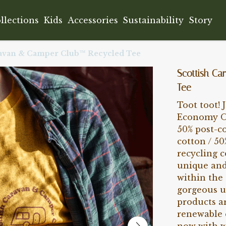
llections
Kids
Accessories
Sustainability
Story
ravan & Camper Club™ Recycled Tee
Scottish C
Tee
Toot toot! 
Economy Or
50% post-c
cotton / 50
recycling 
unique and
within the 
gorgeous u
products ar
renewable 