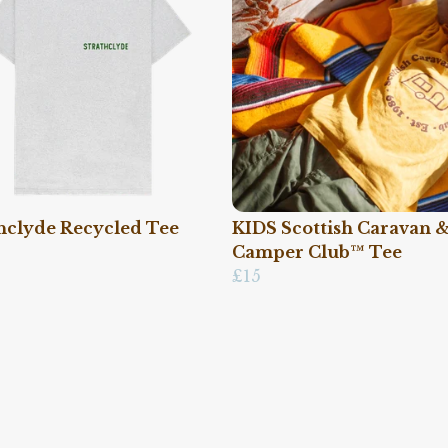
hclyde Recycled Tee
KIDS Scottish Caravan 
Camper Club™ Tee
£15