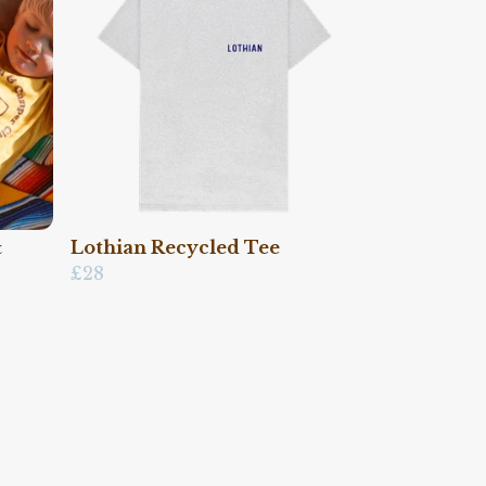
&
Lothian Recycled Tee
£28