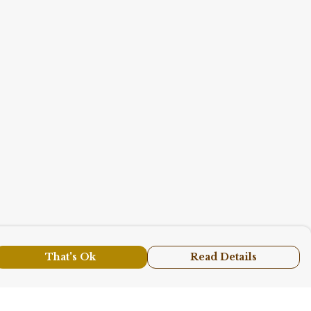
That's Ok
Read Details