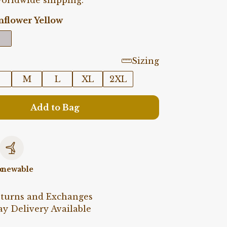
orldwide shipping.
nflower Yellow
Sizing
M
L
XL
2XL
Add to Bag
c
newable
eturns and Exchanges
y Delivery Available