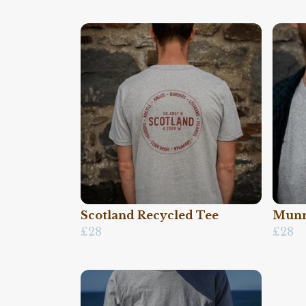
Scotland Recycled Tee
Munr
£28
£28