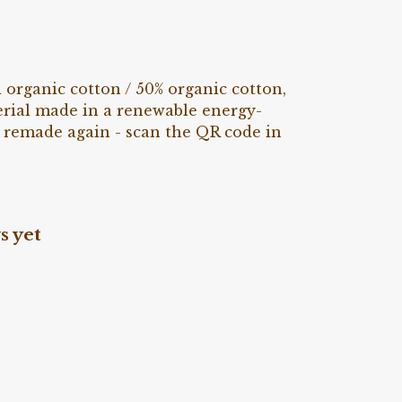
rganic cotton / 50% organic cotton,
erial made in a renewable energy-
be remade again - scan the QR code in
s yet