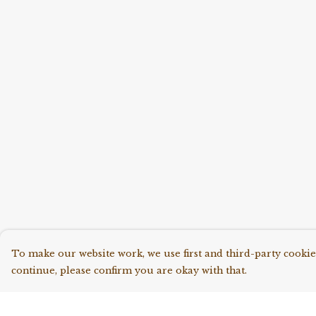
To make our website work, we use first and third-party cookies
continue, please confirm you are okay with that.