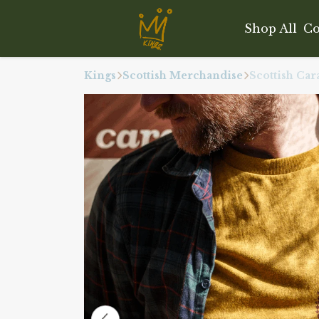
Shop All
Co
Kings
Scottish Merchandise
Scottish Ca