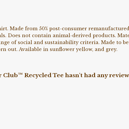
irt. Made from 50% post-consumer remanufactured o
ls. Does not contain animal-derived products. Mat
nge of social and sustainability criteria. Made to 
rn out. Available in sunflower yellow, and grey.
Club™ Recycled Tee hasn't had any review