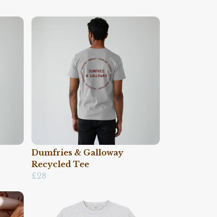
Dumfries & Galloway
Recycled Tee
£28