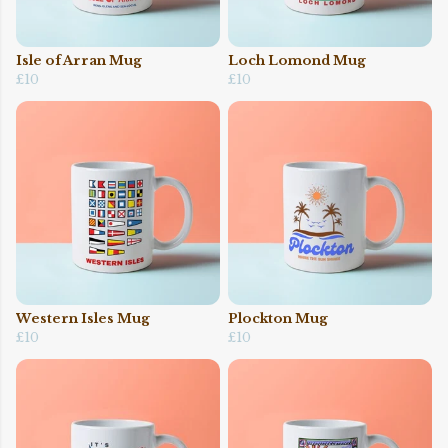
Isle of Arran Mug
Loch Lomond Mug
£10
£10
Western Isles Mug
Plockton Mug
£10
£10