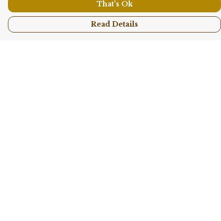
That's Ok
Read Details
Menu
Shop All
Collections
Kids
Accessories
Sustainability
Story
Help
Help Centre