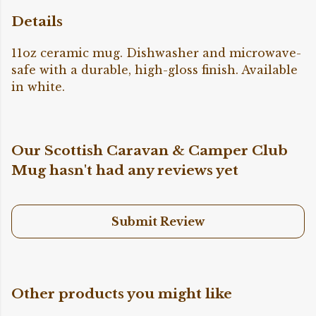
Details
11oz ceramic mug. Dishwasher and microwave-
safe with a durable, high-gloss finish. Available
in white.
Our Scottish Caravan & Camper Club
Mug hasn't had any reviews yet
Submit Review
Other products you might like