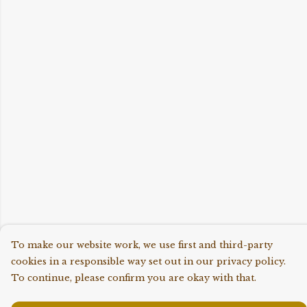
To make our website work, we use first and third-party
cookies in a responsible way set out in our privacy policy.
To continue, please confirm you are okay with that.