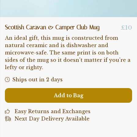
Scottish Caravan & Camper Club Mug
£10
An ideal gift, this mug is constructed from
natural ceramic and is dishwasher and
microwave-safe. The same print is on both
sides of the mug so it doesn't matter if you're a
lefty or righty.
Ships out in 2 days
Add to Bag
Easy Returns and Exchanges
Next Day Delivery Available