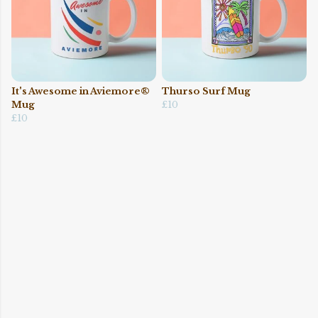
It's Awesome in Aviemore®
Thurso Surf Mug
Mug
£10
£10