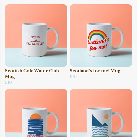
Scottish Cold Water Club
Scotland's for me! Mug
Mug
£10
£10