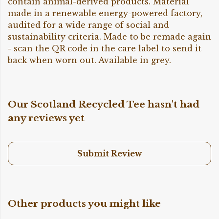
contain animal-derived products. Material
made in a renewable energy-powered factory,
audited for a wide range of social and
sustainability criteria. Made to be remade again
- scan the QR code in the care label to send it
back when worn out. Available in grey.
Our Scotland Recycled Tee hasn't had
any reviews yet
Submit Review
Other products you might like