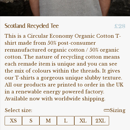
Scotland Recycled Tee
£28
This is a Circular Economy Organic Cotton T-
shirt made from 50% post-consumer
remanufactured organic cotton / 50% organic
cotton. The nature of recycling cotton means
each remade item is unique and you can see
the mix of colours within the threads. It gives
our T-shirts a gorgeous unique slubby texture.
All our products are printed to order in the UK
in a renewable energy powered factory.
Available now with worldwide shipping.
Select size:
Sizing
XS
S
M
L
XL
2XL