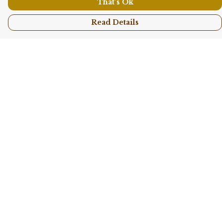
That's Ok
Read Details
Menu
Shop All
Collections
Kids
Accessories
Sustainability
Story
Help
Help Centre