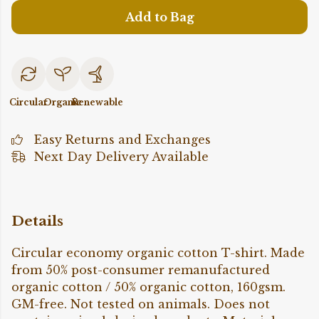
Add to Bag
Circular
Organic
Renewable
Easy Returns and Exchanges
Next Day Delivery Available
Details
Circular economy organic cotton T-shirt. Made
from 50% post-consumer remanufactured
organic cotton / 50% organic cotton, 160gsm.
GM-free. Not tested on animals. Does not