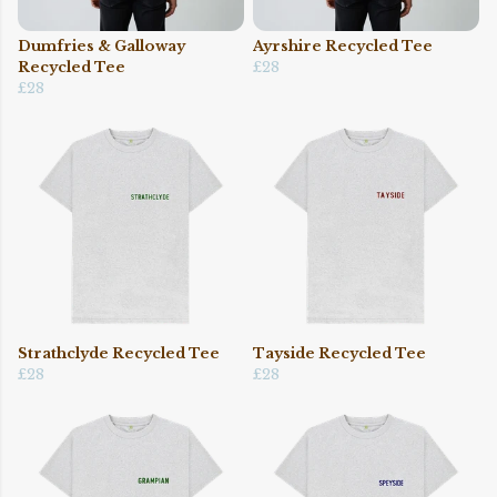
Dumfries & Galloway
Ayrshire Recycled Tee
Recycled Tee
£28
£28
Strathclyde Recycled Tee
Tayside Recycled Tee
£28
£28