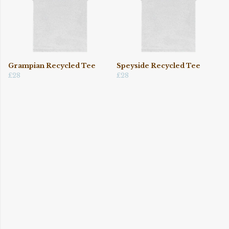
Grampian Recycled Tee
Speyside Recycled Tee
£28
£28