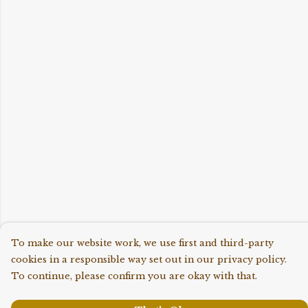
To make our website work, we use first and third-party
cookies in a responsible way set out in our privacy policy.
To continue, please confirm you are okay with that.