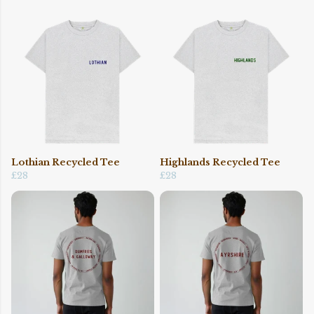
Lothian Recycled Tee
Highlands Recycled Tee
£28
£28