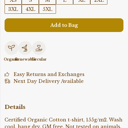
XS
S
M
L
XL
2XL
3XL
4XL
5XL
Add to Bag
Organic
Renewable
Circular
Easy Returns and Exchanges
Next Day Delivery Available
Details
Certified Organic Cotton t-shirt, 155g/m2. Wash
cool, hang dry. GM free. Not tested on animals.