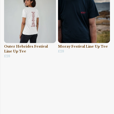
Outer Hebrides Festival
Moray Festival Line Up Tee
Line Up Tee
£28
£28