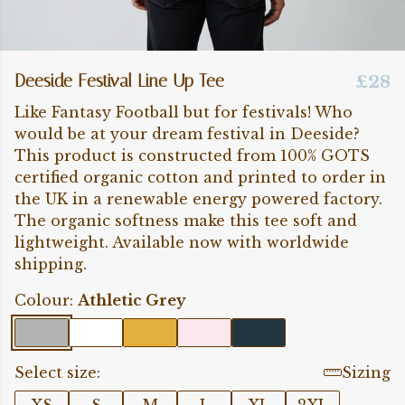
Deeside Festival Line Up Tee
£28
Like Fantasy Football but for festivals! Who
would be at your dream festival in Deeside?
This product is constructed from 100% GOTS
certified organic cotton and printed to order in
the UK in a renewable energy powered factory.
The organic softness make this tee soft and
lightweight. Available now with worldwide
shipping.
Colour:
Athletic Grey
Select size:
Sizing