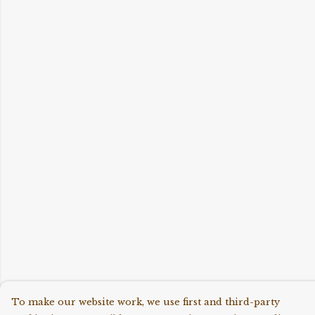
To make our website work, we use first and third-party