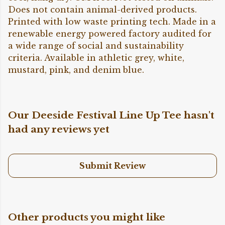
Does not contain animal-derived products.
Printed with low waste printing tech. Made in a
renewable energy powered factory audited for
a wide range of social and sustainability
criteria. Available in athletic grey, white,
mustard, pink, and denim blue.
Our Deeside Festival Line Up Tee hasn't
had any reviews yet
Submit Review
Other products you might like