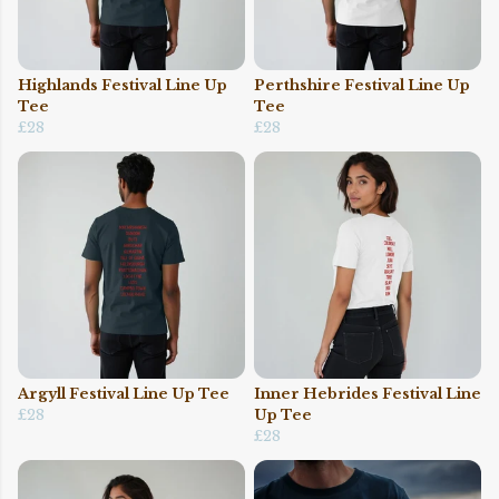
Highlands Festival Line Up
Perthshire Festival Line Up
Tee
Tee
£28
£28
Argyll Festival Line Up Tee
Inner Hebrides Festival Line
£28
Up Tee
£28