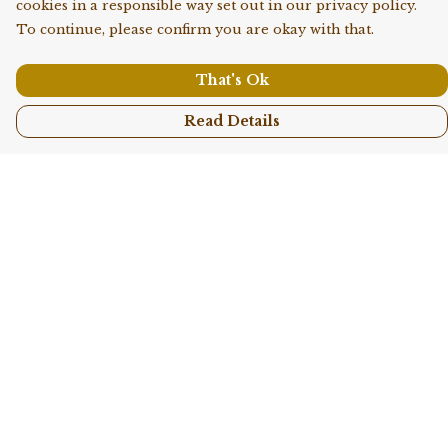
cookies in a responsible way set out in our privacy policy.
To continue, please confirm you are okay with that.
That's Ok
Read Details
Menu
Shop All
Collections
Kids
Accessories
Sustainability
Story