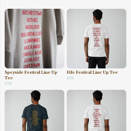
Speyside Festival Line Up
Fife Festival Line Up Tee
Tee
£28
£28