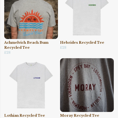
Achmelvich Beach Bum
Hebrides Recycled Tee
Recycled Tee
£28
£28
Lothian Recycled Tee
Moray Recycled Tee