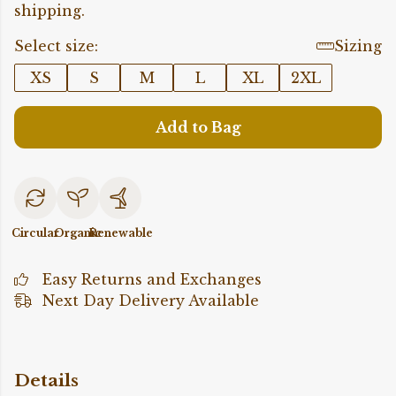
shipping.
Select size:
Sizing
XS
S
M
L
XL
2XL
Add to Bag
Circular
Organic
Renewable
Easy Returns and Exchanges
Next Day Delivery Available
Details