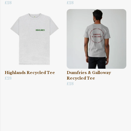
£28
£28
Highlands Recycled Tee
Dumfries & Galloway
£28
Recycled Tee
£28