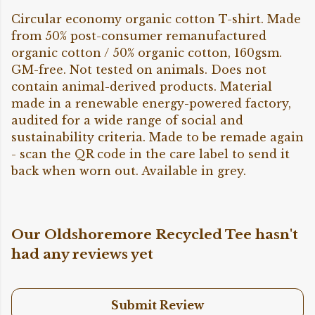
Circular economy organic cotton T-shirt. Made
from 50% post-consumer remanufactured
organic cotton / 50% organic cotton, 160gsm.
GM-free. Not tested on animals. Does not
contain animal-derived products. Material
made in a renewable energy-powered factory,
audited for a wide range of social and
sustainability criteria. Made to be remade again
- scan the QR code in the care label to send it
back when worn out. Available in grey.
Our Oldshoremore Recycled Tee hasn't
had any reviews yet
Submit Review