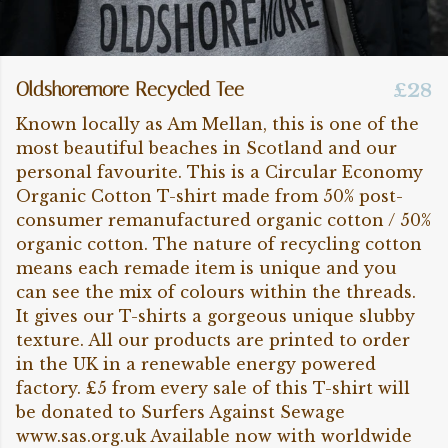
Oldshoremore Recycled Tee
£28
Known locally as Am Mellan, this is one of the
most beautiful beaches in Scotland and our
personal favourite. This is a Circular Economy
Organic Cotton T-shirt made from 50% post-
consumer remanufactured organic cotton / 50%
organic cotton. The nature of recycling cotton
means each remade item is unique and you
can see the mix of colours within the threads.
It gives our T-shirts a gorgeous unique slubby
texture. All our products are printed to order
in the UK in a renewable energy powered
factory. £5 from every sale of this T-shirt will
be donated to Surfers Against Sewage
www.sas.org.uk Available now with worldwide