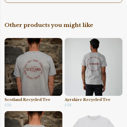
Other products you might like
Scotland Recycled Tee
Ayrshire Recycled Tee
£28
£28