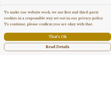
To make our website work, we use first and third-party
cookies in a responsible way set out in our privacy policy.
To continue, please confirm you are okay with that.
That's Ok
Read Details
Menu
Shop All
Collections
Kids
Accessories
Sustainability