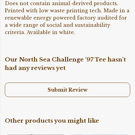
Does not contain animal-derived products.
Printed with low waste printing tech. Made in a
renewable energy powered factory audited for
a wide range of social and sustainability
criteria. Available in white.
Our North Sea Challenge '97 Tee hasn't
had any reviews yet
Submit Review
Other products you might like