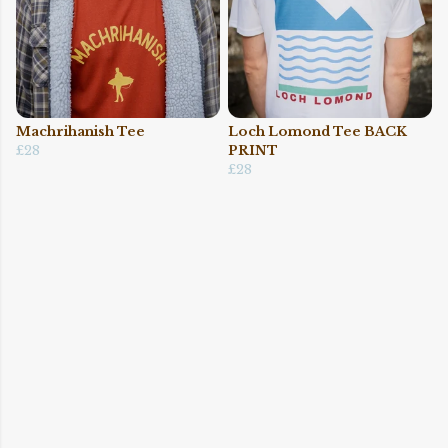
Machrihanish Tee
Loch Lomond Tee BACK
£28
PRINT
£28