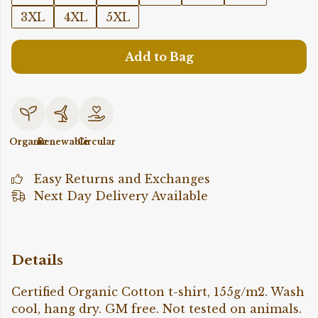
3XL
4XL
5XL
Add to Bag
Organic
Renewable
Circular
Easy Returns and Exchanges
Next Day Delivery Available
Details
Certified Organic Cotton t-shirt, 155g/m2. Wash
cool, hang dry. GM free. Not tested on animals.