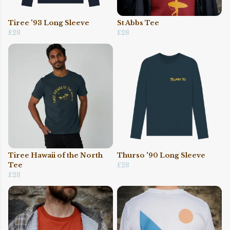
Tiree '93 Long Sleeve
St Abbs Tee
£28
£28
Tiree Hawaii of the North
Thurso '90 Long Sleeve
Tee
£28
£28