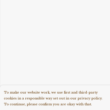
To make our website work, we use first and third-party
cookies in a responsible way set out in our privacy policy.
To continue, please confirm you are okay with that.