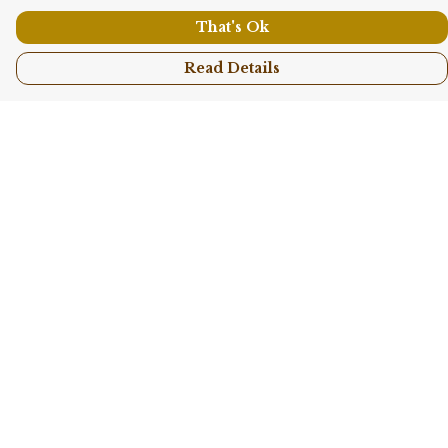
That's Ok
Read Details
Menu
Shop All
Collections
Kids
Accessories
Sustainability
Story
Help
Help Centre