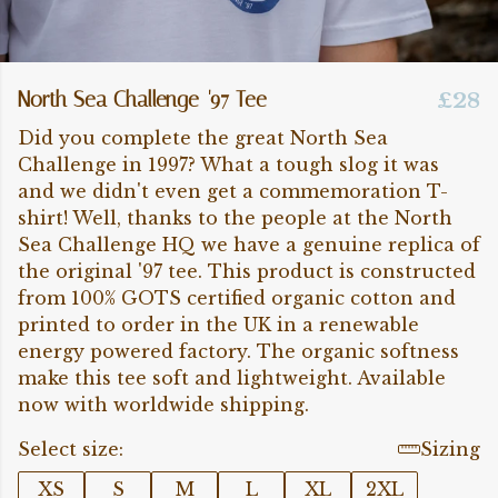
North Sea Challenge '97 Tee
£28
Did you complete the great North Sea
Challenge in 1997? What a tough slog it was
and we didn't even get a commemoration T-
shirt! Well, thanks to the people at the North
Sea Challenge HQ we have a genuine replica of
the original '97 tee. This product is constructed
from 100% GOTS certified organic cotton and
printed to order in the UK in a renewable
energy powered factory. The organic softness
make this tee soft and lightweight. Available
now with worldwide shipping.
Select size:
Sizing
XS
S
M
L
XL
2XL