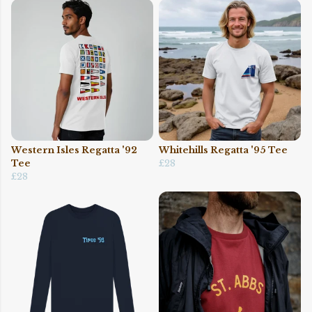
Western Isles Regatta '92
Whitehills Regatta '95 Tee
Tee
£28
£28