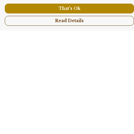
That's Ok
Read Details
Menu
Shop All
Collections
Kids
Accessories
Sustainability
Story
Help
Help Centre