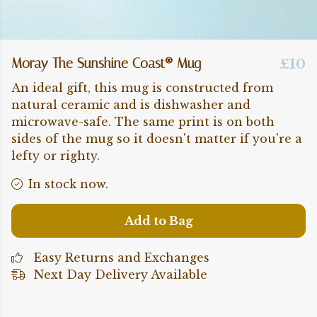
Moray The Sunshine Coast® Mug
£10
An ideal gift, this mug is constructed from
natural ceramic and is dishwasher and
microwave-safe. The same print is on both
sides of the mug so it doesn't matter if you're a
lefty or righty.
In stock now.
Add to Bag
Easy Returns and Exchanges
Next Day Delivery Available