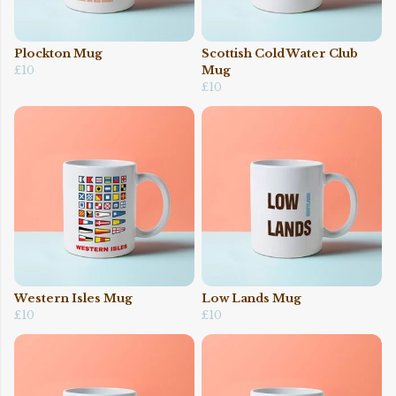
Plockton Mug
Scottish Cold Water Club
£10
Mug
£10
Western Isles Mug
Low Lands Mug
£10
£10