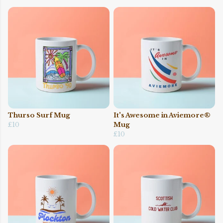
Thurso Surf Mug
It's Awesome in Aviemore®
£10
Mug
£10