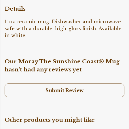
Details
11oz ceramic mug. Dishwasher and microwave-
safe with a durable, high-gloss finish. Available
in white.
Our Moray The Sunshine Coast® Mug
hasn't had any reviews yet
Submit Review
Other products you might like