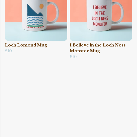
Loch Lomond Mug
I Believe in the Loch Ness
£10
Monster Mug
£10