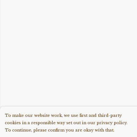
To make our website work, we use first and third-party
cookies in a responsible way set out in our privacy policy.
To continue, please confirm you are okay with that.