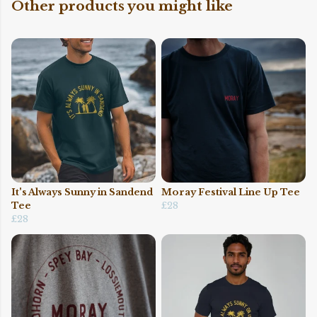
Other products you might like
It's Always Sunny in Sandend
Moray Festival Line Up Tee
Tee
£28
£28