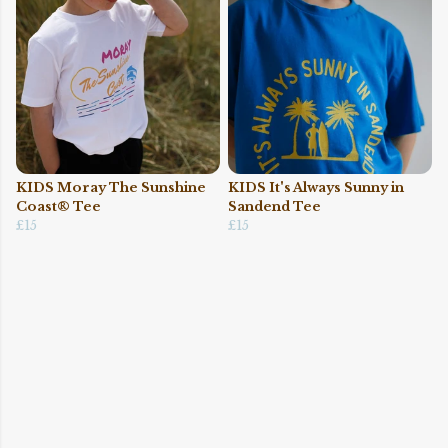
KIDS Moray The Sunshine
KIDS It's Always Sunny in
Coast® Tee
Sandend Tee
£15
£15