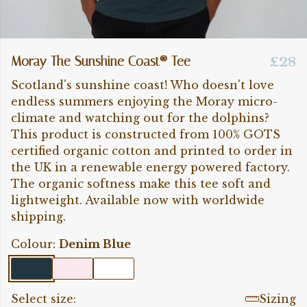
Moray The Sunshine Coast® Tee
£28
Scotland's sunshine coast! Who doesn't love
endless summers enjoying the Moray micro-
climate and watching out for the dolphins?
This product is constructed from 100% GOTS
certified organic cotton and printed to order in
the UK in a renewable energy powered factory.
The organic softness make this tee soft and
lightweight. Available now with worldwide
shipping.
Colour:
Denim Blue
Select size:
Sizing