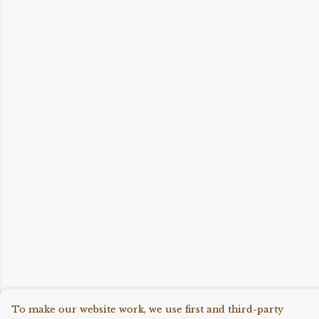
To make our website work, we use first and third-party