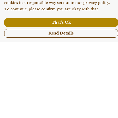
cookies in a responsible way set out in our privacy policy.
To continue, please confirm you are okay with that.
That's Ok
Read Details
Menu
Shop All
Collections
Kids
Accessories
Sustainability
Story