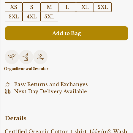
XS
S
M
L
XL
2XL
3XL
4XL
5XL
Add to Bag
Organic
Renewable
Circular
Easy Returns and Exchanges
Next Day Delivery Available
Details
Certified Organic Cotton t-shirt, 155g/m2. Wash