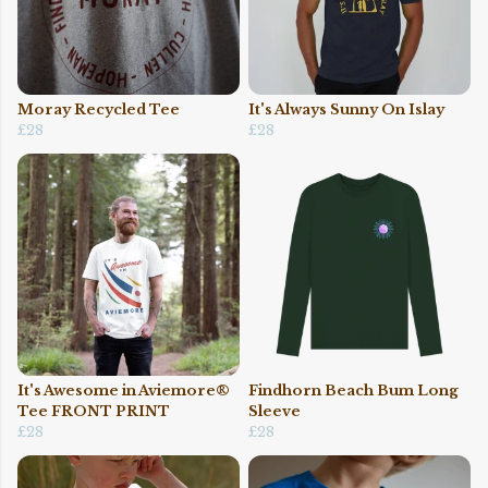
Moray Recycled Tee
It's Always Sunny On Islay
£28
£28
It's Awesome in Aviemore®
Findhorn Beach Bum Long
Tee FRONT PRINT
Sleeve
£28
£28