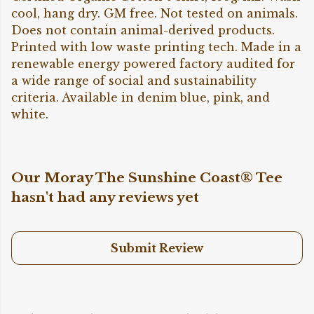
cool, hang dry. GM free. Not tested on animals.
Does not contain animal-derived products.
Printed with low waste printing tech. Made in a
renewable energy powered factory audited for
a wide range of social and sustainability
criteria. Available in denim blue, pink, and
white.
Our Moray The Sunshine Coast® Tee
hasn't had any reviews yet
Submit Review