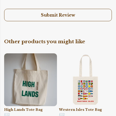
Submit Review
Other products you might like
High Lands Tote Bag
Western Isles Tote Bag
£12
£12