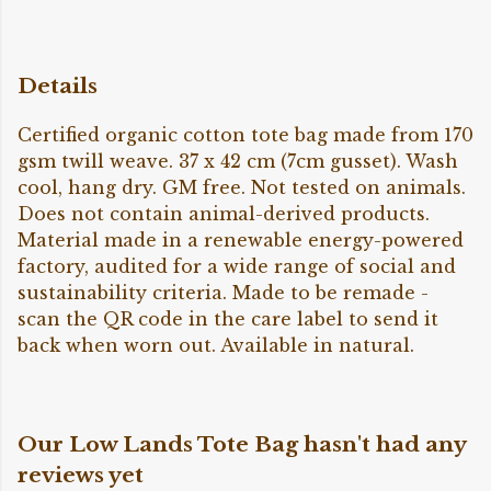
Details
Certified organic cotton tote bag made from 170
gsm twill weave. 37 x 42 cm (7cm gusset). Wash
cool, hang dry. GM free. Not tested on animals.
Does not contain animal-derived products.
Material made in a renewable energy-powered
factory, audited for a wide range of social and
sustainability criteria. Made to be remade -
scan the QR code in the care label to send it
back when worn out. Available in natural.
Our Low Lands Tote Bag hasn't had any
reviews yet