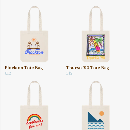
Plockton Tote Bag
Thurso '90 Tote Bag
£12
£12