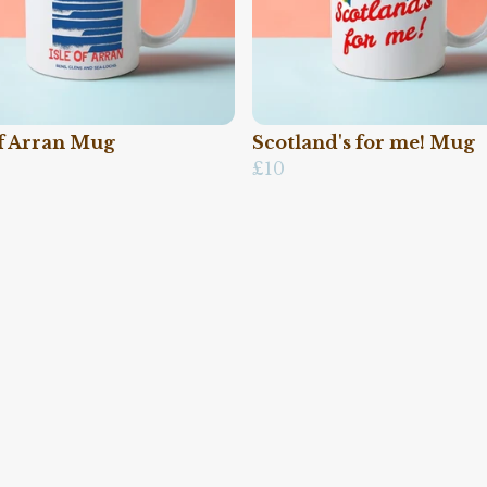
of Arran Mug
Scotland's for me! Mug
£10