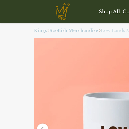
Shop All
Co
Kings
Scottish Merchandise
Low Lands 