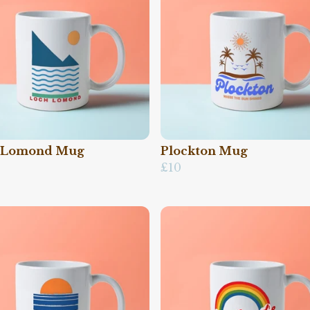
 Lomond Mug
Plockton Mug
£10