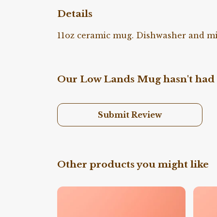
Details
11oz ceramic mug. Dishwasher and micr
Our Low Lands Mug hasn't had 
Submit Review
Other products you might like