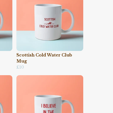
Scottish Cold Water Club
Mug
£10