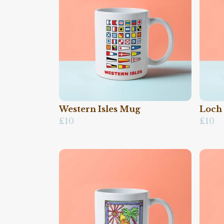
Western Isles Mug
Loch
£10
£10