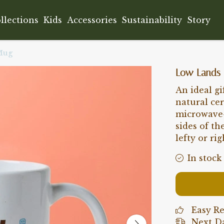
llections
Kids
Accessories
Sustainability
Story
Mug
Low Lands
An ideal gi
natural ce
microwave-
sides of th
lefty or rig
In stock
Easy R
Next Da