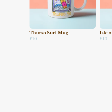
Thurso Surf Mug
Isle 
£10
£10