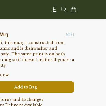
 Mug
£10
ft, this mug is constructed from
ramic and is dishwasher and
safe. The same print is on both
e mug so it doesn't matter if you're a
hty.
 now.
Add to Bag
eturns and Exchanges
y Delivery Available