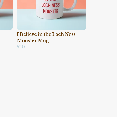
I Believe in the Loch Ness
Monster Mug
£10