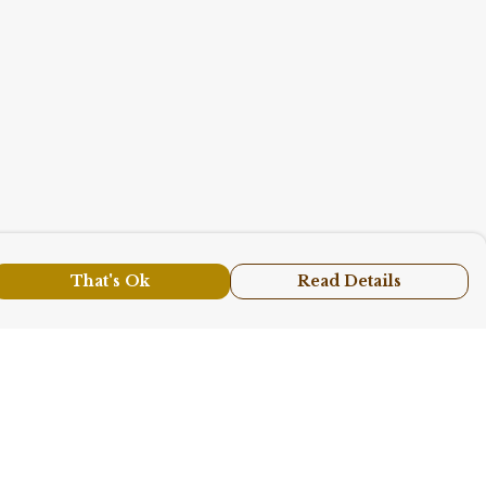
That's Ok
Read Details
urrency
A
C
N