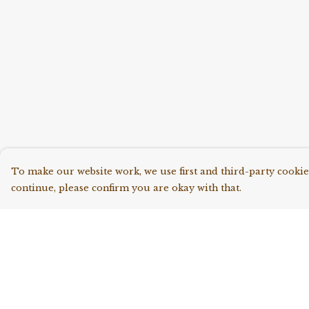
To make our website work, we use first and third-party cookies
continue, please confirm you are okay with that.
Menu
Help
Shop All
Help Centre
Collections
My Order