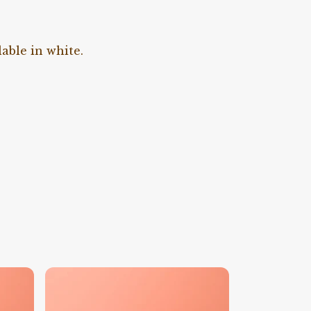
able in white.