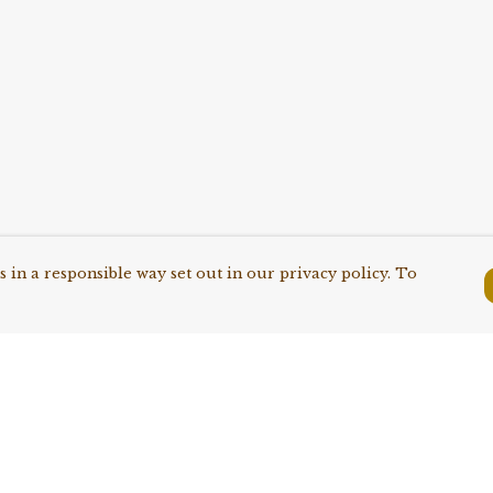
 in a responsible way set out in our privacy policy. To
Pay With Confidence
C
Our products are made from
sustainable materials and printed in a
renewable energy powered factory.