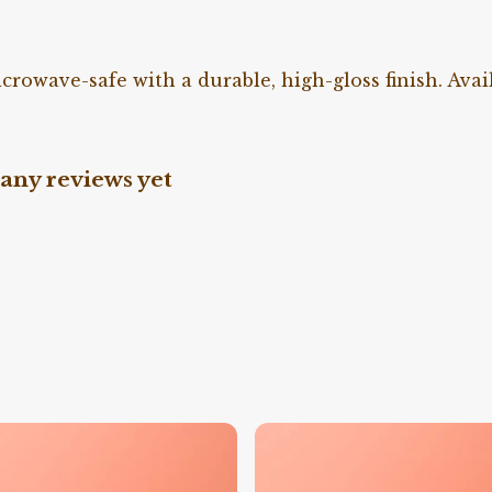
owave-safe with a durable, high-gloss finish. Avail
any reviews yet