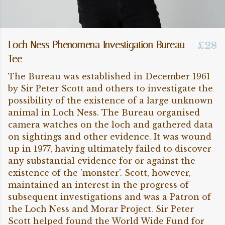
Loch Ness Phenomena Investigation Bureau
£28
Tee
The Bureau was established in December 1961
by Sir Peter Scott and others to investigate the
possibility of the existence of a large unknown
animal in Loch Ness. The Bureau organised
camera watches on the loch and gathered data
on sightings and other evidence. It was wound
up in 1977, having ultimately failed to discover
any substantial evidence for or against the
existence of the 'monster'. Scott, however,
maintained an interest in the progress of
subsequent investigations and was a Patron of
the Loch Ness and Morar Project. Sir Peter
Scott helped found the World Wide Fund for