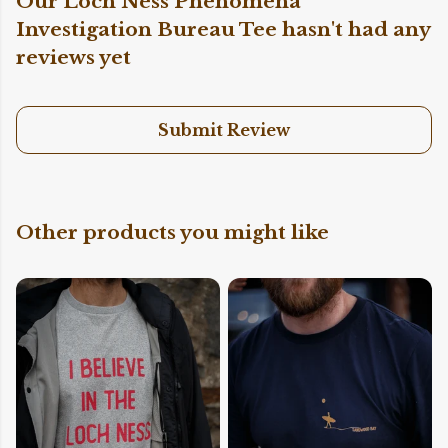
Our Loch Ness Phenomena
Investigation Bureau Tee hasn't had any
reviews yet
Submit Review
Other products you might like