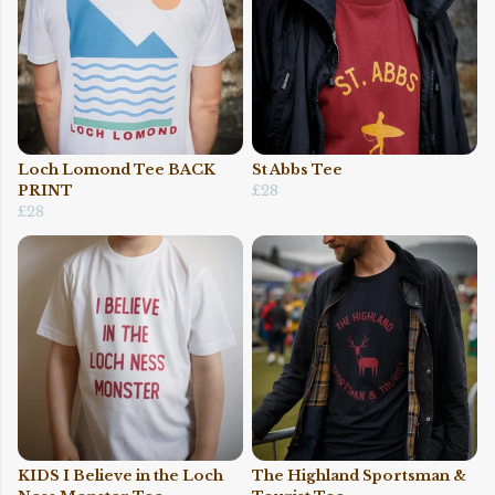
Loch Lomond Tee BACK
St Abbs Tee
PRINT
£28
£28
KIDS I Believe in the Loch
The Highland Sportsman &