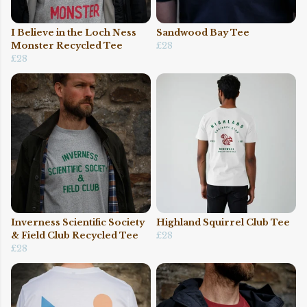
I Believe in the Loch Ness
Sandwood Bay Tee
Monster Recycled Tee
£28
£28
Inverness Scientific Society
Highland Squirrel Club Tee
& Field Club Recycled Tee
£28
£28