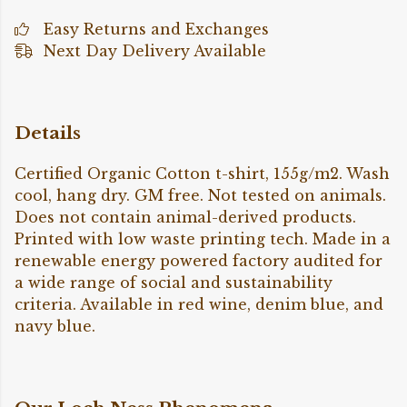
Easy Returns and Exchanges
Next Day Delivery Available
Details
Certified Organic Cotton t-shirt, 155g/m2. Wash
cool, hang dry. GM free. Not tested on animals.
Does not contain animal-derived products.
Printed with low waste printing tech. Made in a
renewable energy powered factory audited for
a wide range of social and sustainability
criteria. Available in red wine, denim blue, and
navy blue.