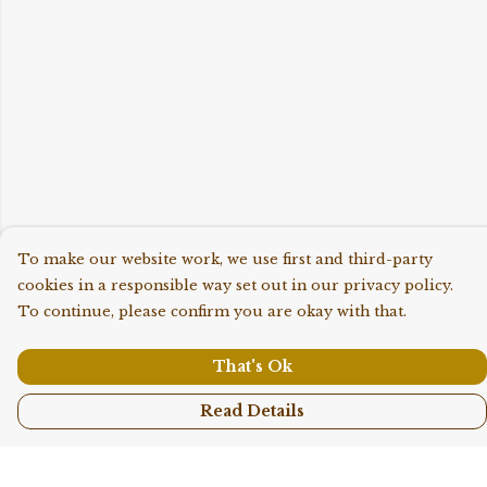
To make our website work, we use first and third-party
cookies in a responsible way set out in our privacy policy.
To continue, please confirm you are okay with that.
That's Ok
Read Details