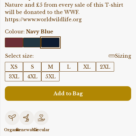
Nature and £5 from every sale of this T-shirt
will be donated to the WWF.
https://www.worldwildlife.org
Colour:
Navy Blue
Select size:
Sizing
XS
S
M
L
XL
2XL
3XL
4XL
5XL
Add to Bag
Organic
Renewable
Circular