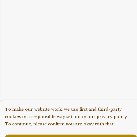
To make our website work, we use first and third-party
cookies in a responsible way set out in our privacy policy.
To continue, please confirm you are okay with that.