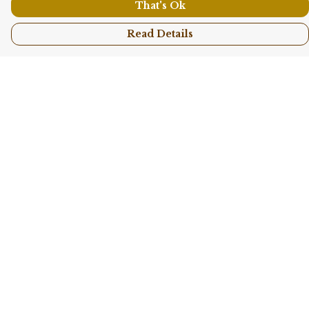
That's Ok
Read Details
Menu
Shop All
Collections
Kids
Accessories
Sustainability
Story
Help
Help Centre