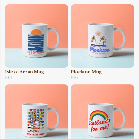
Isle of Arran Mug
Plockton Mug
£10
£10