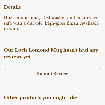
Details
11oz ceramic mug. Dishwasher and microwave-
safe with a durable, high-gloss finish. Available
in white.
Our Loch Lomond Mug hasn't had any
reviews yet
Submit Review
Other products you might like