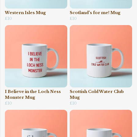
Western Isles Mug
Scotland's for me! Mug
£10
£10
I Believe in the Loch Ness
Scottish Cold Water Club
Monster Mug
Mug
£10
£10