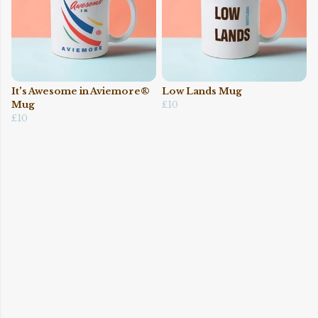
It's Awesome in Aviemore®
Low Lands Mug
Mug
£10
£10