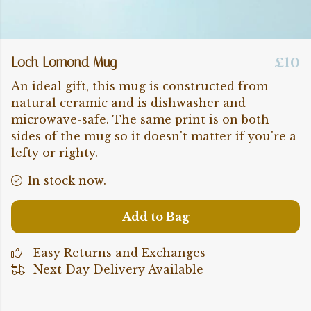
Loch Lomond Mug
£10
An ideal gift, this mug is constructed from
natural ceramic and is dishwasher and
microwave-safe. The same print is on both
sides of the mug so it doesn't matter if you're a
lefty or righty.
In stock now.
Add to Bag
Easy Returns and Exchanges
Next Day Delivery Available