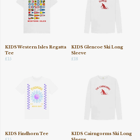
KIDS Western Isles Regatta
KIDS Glencoe Ski Long
Tee
Sleeve
£15
£18
KIDS Findhorn Tee
KIDS Cairngorms Ski Long
£15
Sleeve