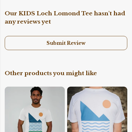
Our KIDS Loch Lomond Tee hasn't had
any reviews yet
Submit Review
Other products you might like