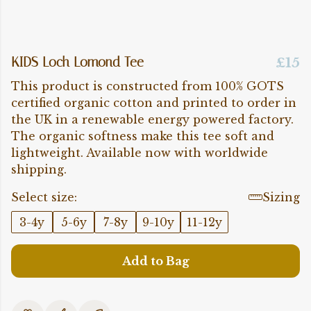
KIDS Loch Lomond Tee
£15
This product is constructed from 100% GOTS
certified organic cotton and printed to order in
the UK in a renewable energy powered factory.
The organic softness make this tee soft and
lightweight. Available now with worldwide
shipping.
Select size:
Sizing
3-4y
5-6y
7-8y
9-10y
11-12y
Add to Bag