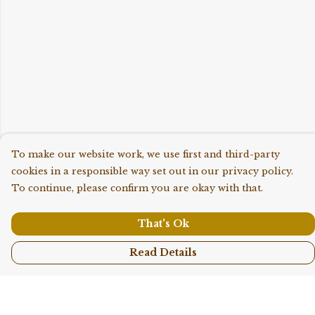
To make our website work, we use first and third-party
cookies in a responsible way set out in our privacy policy.
To continue, please confirm you are okay with that.
That's Ok
Read Details
Menu