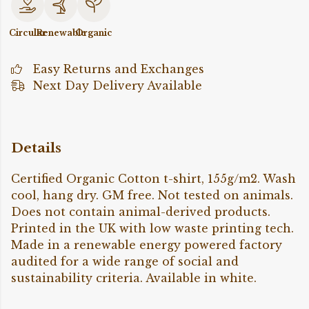
Circular
Renewable
Organic
Easy Returns and Exchanges
Next Day Delivery Available
Details
Certified Organic Cotton t-shirt, 155g/m2. Wash
cool, hang dry. GM free. Not tested on animals.
Does not contain animal-derived products.
Printed in the UK with low waste printing tech.
Made in a renewable energy powered factory
audited for a wide range of social and
sustainability criteria. Available in white.