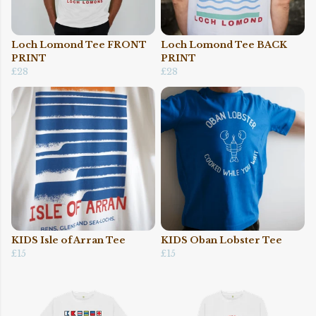
Loch Lomond Tee FRONT
Loch Lomond Tee BACK
PRINT
PRINT
£28
£28
KIDS Isle of Arran Tee
KIDS Oban Lobster Tee
£15
£15