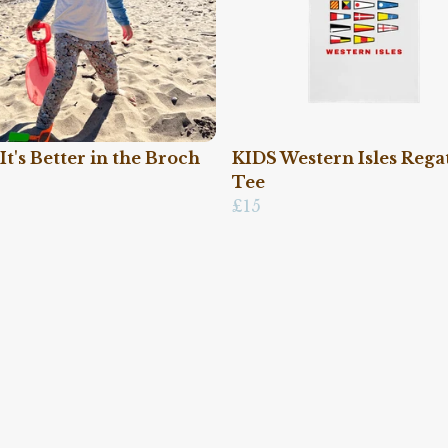
It's Better in the Broch
KIDS Western Isles Rega
Tee
£15