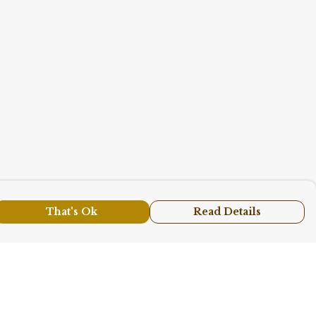
That's Ok
Read Details
urrency
A
C
N