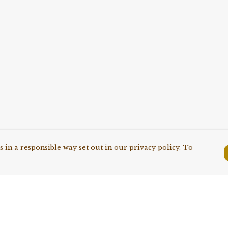
 in a responsible way set out in our privacy policy. To
Pay With Confidence
C
Our products are made from