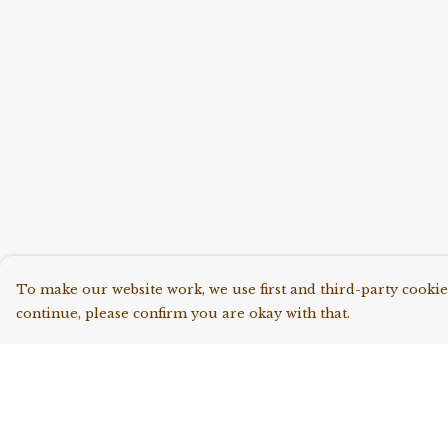
To make our website work, we use first and third-party cookies
continue, please confirm you are okay with that.
Menu
Help
Shop All
Help Centre