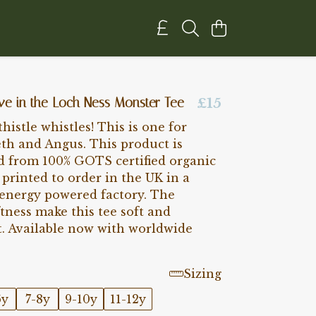
eve in the Loch Ness Monster Tee
£15
histle whistles! This is one for
eth and Angus. This product is
d from 100% GOTS certified organic
printed to order in the UK in a
energy powered factory. The
tness make this tee soft and
t. Available now with worldwide
Sizing
6y
7-8y
9-10y
11-12y