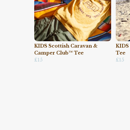
KIDS Scottish Caravan &
KIDS 
Camper Club™ Tee
Tee
£15
£15