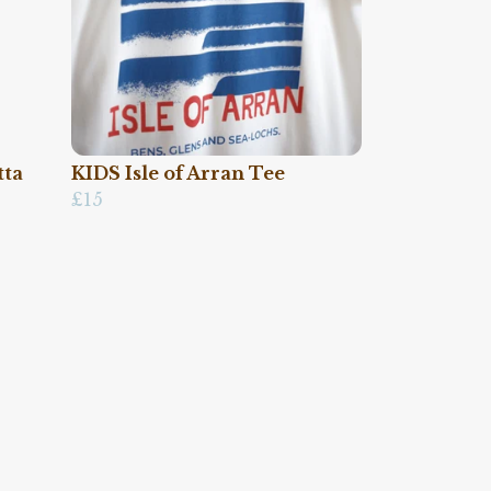
tta
KIDS Isle of Arran Tee
£15