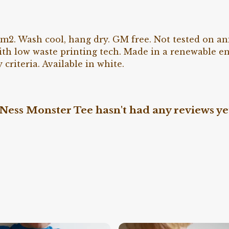
g/m2. Wash cool, hang dry. GM free. Not tested on a
ith low waste printing tech. Made in a renewable e
 criteria. Available in white.
Ness Monster Tee hasn't had any reviews ye