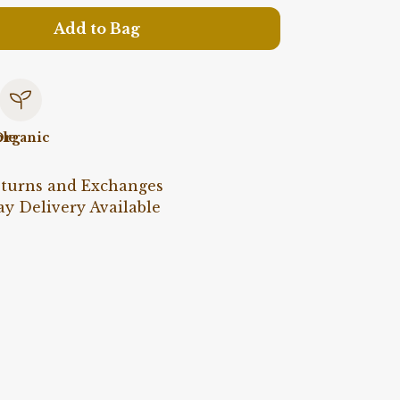
Add to Bag
le
rganic
eturns and Exchanges
y Delivery Available