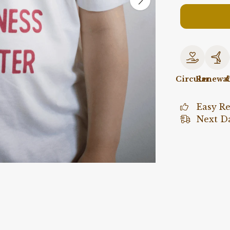
Circular
Renewab
O
Easy R
Next Da