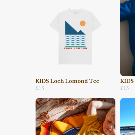
KIDS Loch Lomond Tee
KIDS
£15
£15