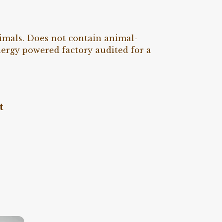
nimals. Does not contain animal-
nergy powered factory audited for a
t