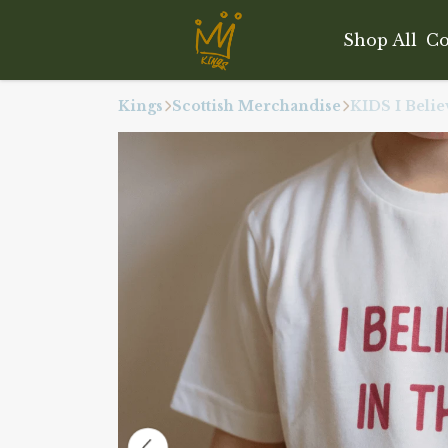
Shop All
Co
Kings
Scottish Merchandise
KIDS I Belie