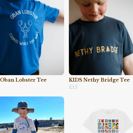
 Oban Lobster Tee
KIDS Nethy Bridge Tee
£15