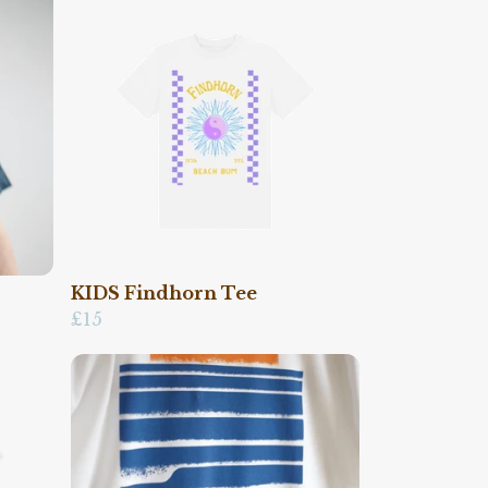
KIDS Findhorn Tee
£15