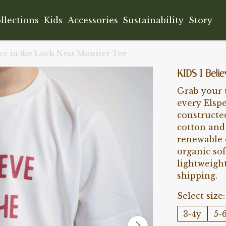
llections
Kids
Accessories
Sustainability
Story
ve in the Loch Ness Monster Tee
KIDS I Beli
Grab your t
every Elsp
constructe
cotton and 
renewable 
organic sof
lightweigh
shipping.
Select size:
3-4y
5-