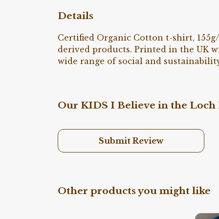
Details
Certified Organic Cotton t-shirt, 155
derived products. Printed in the UK w
wide range of social and sustainability
Our KIDS I Believe in the Loch 
Submit Review
Other products you might like