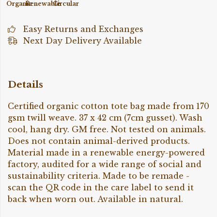
Organic
Renewable
Circular
Easy Returns and Exchanges
Next Day Delivery Available
Details
Certified organic cotton tote bag made from 170
gsm twill weave. 37 x 42 cm (7cm gusset). Wash
cool, hang dry. GM free. Not tested on animals.
Does not contain animal-derived products.
Material made in a renewable energy-powered
factory, audited for a wide range of social and
sustainability criteria. Made to be remade -
scan the QR code in the care label to send it
back when worn out. Available in natural.