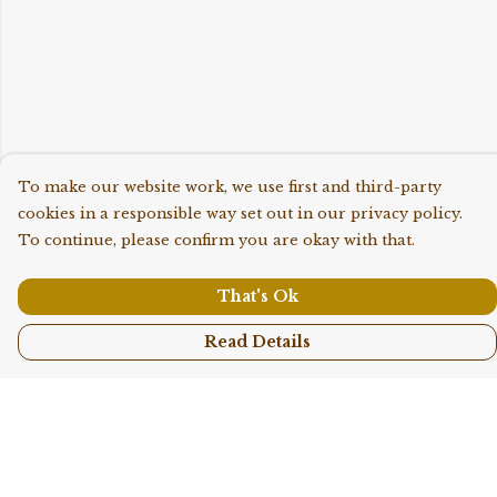
To make our website work, we use first and third-party
cookies in a responsible way set out in our privacy policy.
To continue, please confirm you are okay with that.
That's Ok
Read Details
Menu
Shop All