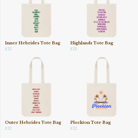
Inner Hebrides Tote Bag
Highlands Tote Bag
£12
£12
Outer Hebrides Tote Bag
Plockton Tote Bag
£12
£12