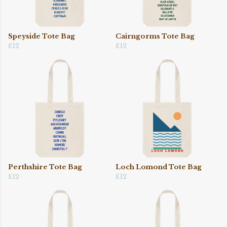
Speyside Tote Bag
Cairngorms Tote Bag
£12
£12
Perthshire Tote Bag
Loch Lomond Tote Bag
£12
£12