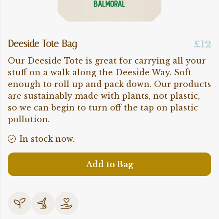
Deeside Tote Bag
£12
Our Deeside Tote is great for carrying all your
stuff on a walk along the Deeside Way. Soft
enough to roll up and pack down. Our products
are sustainably made with plants, not plastic,
so we can begin to turn off the tap on plastic
pollution.
In stock now.
Add to Bag