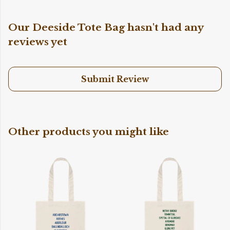
Our Deeside Tote Bag hasn't had any
reviews yet
Submit Review
Other products you might like