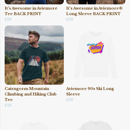
It's Awesome in Aviemore
It's Awesome in Aviemore®
Tee BACK PRINT
Long Sleeve BACK PRINT
£28
£28
Cairngorm Mountain
Aviemore 90s Ski Long
Climbing and Hiking Club
Sleeve
Tee
£28
£28