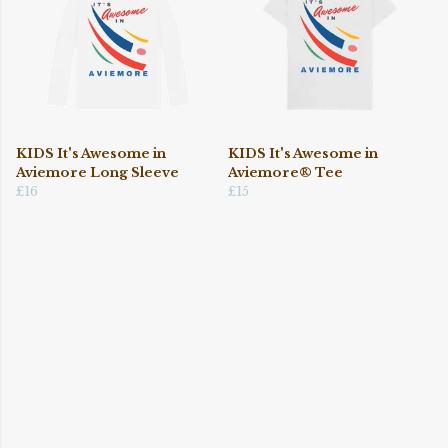
KIDS It's Awesome in
KIDS It's Awesome in
Aviemore Long Sleeve
Aviemore® Tee
£16
£15