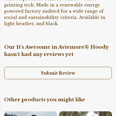
printing tech. Made in a renewable energy
powered factory audited for a wide range of
social and sustainability criteria. Available in
light heather, and black.
Our It's Awesome in Aviemore® Hoody
hasn't had any reviews yet
Submit Review
Other products you might like