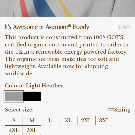
It's Awesome in Aviemore® Hoody
£40
This product is constructed from 100% GOTS
certified organic cotton and printed to order in
the UK in a renewable energy powered factory.
The organic softness make this tee soft and
lightweight. Available now for shipping
worldwide.
Colour:
Light Heather
Select size:
Sizing
S
M
L
XL
2XL
3XL
4XL
5XL