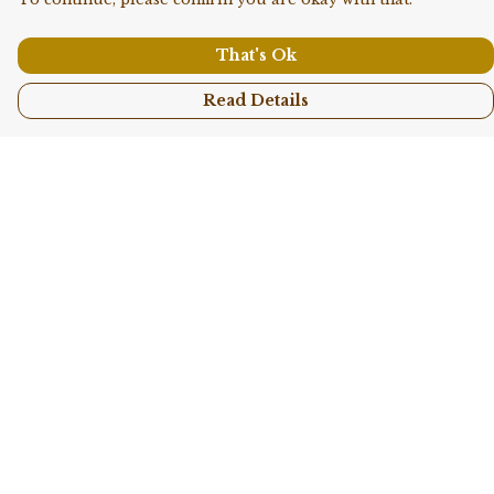
That's Ok
Read Details
Menu
Shop All
Collections
Kids
Accessories
Sustainability
Story
Help