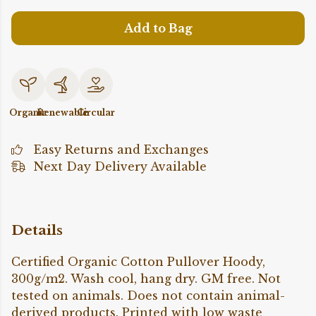
Add to Bag
Organic
Renewable
Circular
Easy Returns and Exchanges
Next Day Delivery Available
Details
Certified Organic Cotton Pullover Hoody,
300g/m2. Wash cool, hang dry. GM free. Not
tested on animals. Does not contain animal-
derived products. Printed with low waste