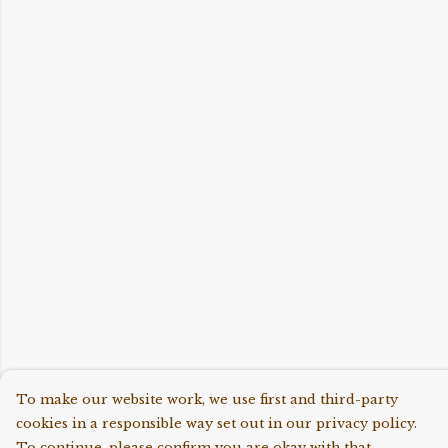
To make our website work, we use first and third-party
cookies in a responsible way set out in our privacy policy.
To continue, please confirm you are okay with that.