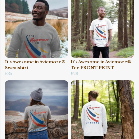
It's Awesome in Aviemore®
It's Awesome in Aviemore®
Sweatshirt
Tee FRONT PRINT
£35
£28