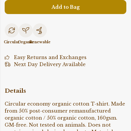
Add to Bag
Circular
Organic
Renewable
Easy Returns and Exchanges
Next Day Delivery Available
Details
Circular economy organic cotton T-shirt. Made
from 50% post-consumer remanufactured
organic cotton / 50% organic cotton, 160gsm.
GM-free. Not tested on animals. Does not