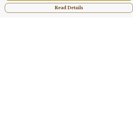
Read Details
Menu
Shop All
Collections
Kids
Accessories
Sustainability
Story
Help
Help Centre
My Order