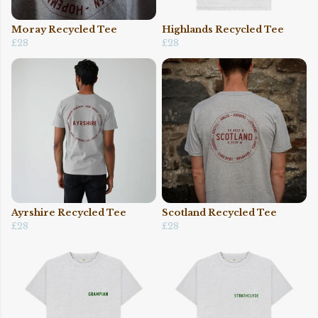
Moray Recycled Tee
Highlands Recycled Tee
£28
£28
Ayrshire Recycled Tee
Scotland Recycled Tee
£28
£28