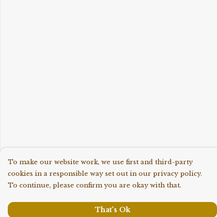
To make our website work, we use first and third-party
cookies in a responsible way set out in our privacy policy.
To continue, please confirm you are okay with that.
That's Ok