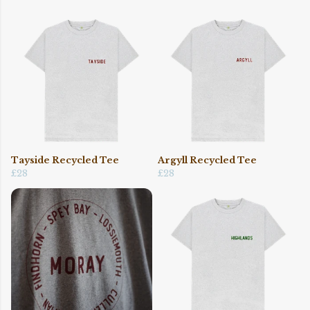
Tayside Recycled Tee
Argyll Recycled Tee
£28
£28