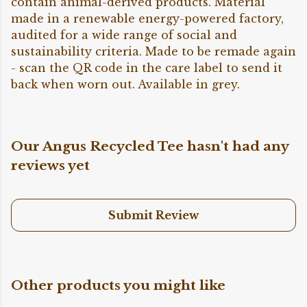
contain animal-derived products. Material
made in a renewable energy-powered factory,
audited for a wide range of social and
sustainability criteria. Made to be remade again
- scan the QR code in the care label to send it
back when worn out. Available in grey.
Our Angus Recycled Tee hasn't had any
reviews yet
Submit Review
Other products you might like