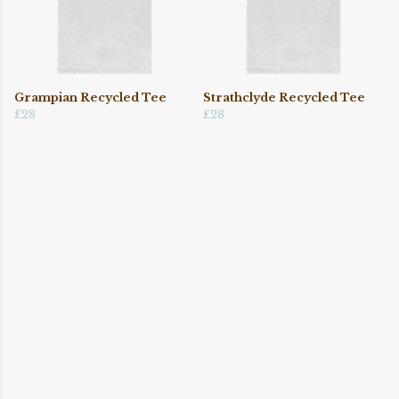
Grampian Recycled Tee
Strathclyde Recycled Tee
£28
£28