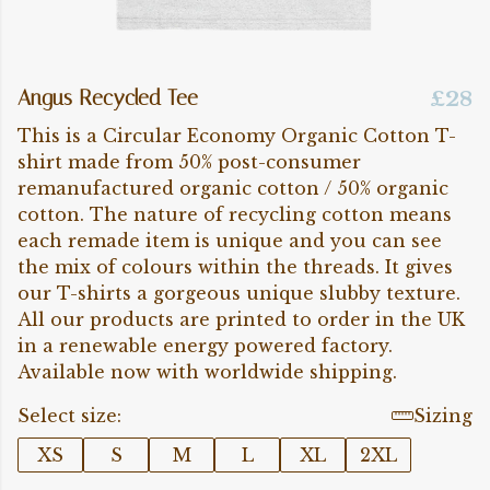
Angus Recycled Tee
£28
This is a Circular Economy Organic Cotton T-
shirt made from 50% post-consumer
remanufactured organic cotton / 50% organic
cotton. The nature of recycling cotton means
each remade item is unique and you can see
the mix of colours within the threads. It gives
our T-shirts a gorgeous unique slubby texture.
All our products are printed to order in the UK
in a renewable energy powered factory.
Available now with worldwide shipping.
Select size:
Sizing
XS
S
M
L
XL
2XL