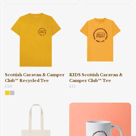
Scottish Caravan & Camper
KIDS Scottish Caravan &
Club™ Recycled Tee
Camper Club™ Tee
£28
£15