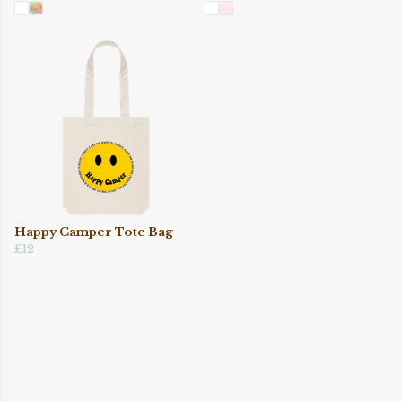
Happy Camper Tote Bag
£12