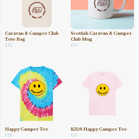
Caravan & Camper Club
Scottish Caravan & Camper
Tote Bag
Club Mug
£12
£10
Happy Camper Tee
KIDS Happy Camper Tee
£28
£15