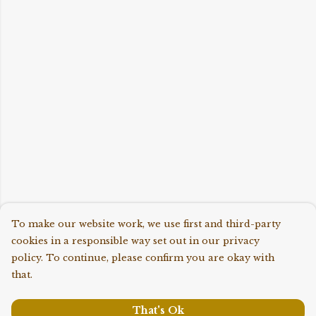
To make our website work, we use first and third-party
cookies in a responsible way set out in our privacy
policy. To continue, please confirm you are okay with
that.
That's Ok