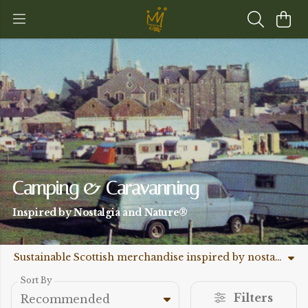
Camping & Caravanning
Inspired by Nostalgia and Nature®
Sustainable Scottish merchandise inspired by nostalgia and nature.
Sort By
Filters
Recommended