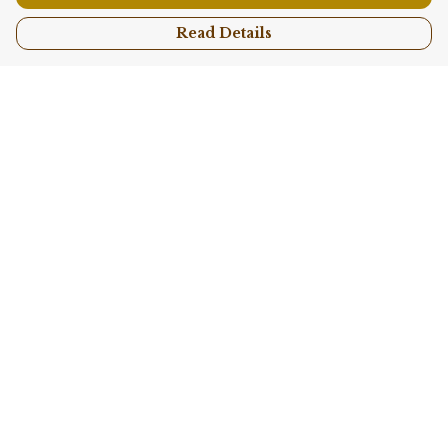
Read Details
Menu
Shop All
Collections
Kids
Accessories
Sustainability
Story
Help
Help Centre
My Order